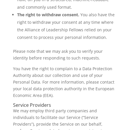
and commonly used format.
The right to withdraw consent.
You also have the
right to withdraw your consent at any time where
the Alliance of Leadership Fellows relied on your
consent to process your personal information.
Please note that we may ask you to verify your
identity before responding to such requests.
You have the right to complain to a Data Protection
Authority about our collection and use of your
Personal Data. For more information, please contact
your local data protection authority in the European
Economic Area (EEA).
Service Providers
We may employ third party companies and
individuals to facilitate our Service (“Service
Providers”), provide the Service on our behalf,