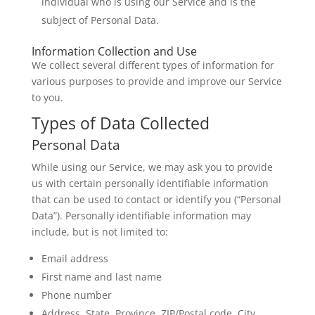
individual who is using our Service and is the
subject of Personal Data.
Information Collection and Use
We collect several different types of information for
various purposes to provide and improve our Service
to you.
Types of Data Collected
Personal Data
While using our Service, we may ask you to provide
us with certain personally identifiable information
that can be used to contact or identify you (“Personal
Data”). Personally identifiable information may
include, but is not limited to:
Email address
First name and last name
Phone number
Address, State, Province, ZIP/Postal code, City