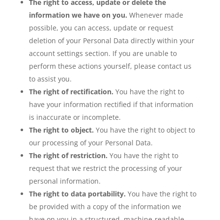
The right to access, update or delete the
information we have on you.
Whenever made
possible, you can access, update or request
deletion of your Personal Data directly within your
account settings section. If you are unable to
perform these actions yourself, please contact us
to assist you.
The right of rectification.
You have the right to
have your information rectified if that information
is inaccurate or incomplete.
The right to object.
You have the right to object to
our processing of your Personal Data.
The right of restriction.
You have the right to
request that we restrict the processing of your
personal information.
The right to data portability.
You have the right to
be provided with a copy of the information we
have on you in a structured, machine-readable