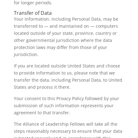
for longer periods.
Transfer of Data
Your information, including Personal Data, may be
transferred to — and maintained on — computers
located outside of your state, province, country or
other governmental jurisdiction where the data
protection laws may differ from those of your
jurisdiction.
If you are located outside United States and choose
to provide information to us, please note that we
transfer the data, including Personal Data, to United
States and process it there.
Your consent to this Privacy Policy followed by your
submission of such information represents your
agreement to that transfer.
The Alliance of Leadership Fellows will take all the
steps reasonably necessary to ensure that your data