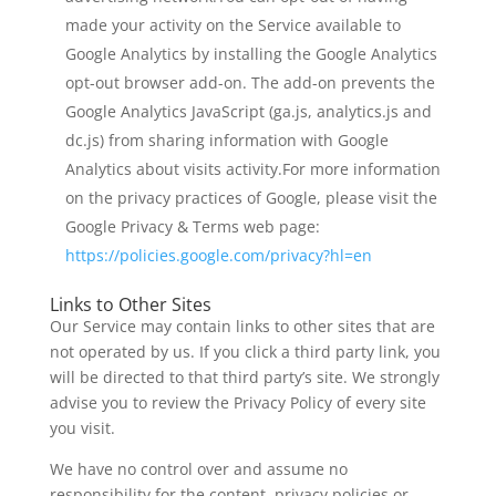
made your activity on the Service available to
Google Analytics by installing the Google Analytics
opt-out browser add-on. The add-on prevents the
Google Analytics JavaScript (ga.js, analytics.js and
dc.js) from sharing information with Google
Analytics about visits activity.For more information
on the privacy practices of Google, please visit the
Google Privacy & Terms web page:
https://policies.google.com/privacy?hl=en
Links to Other Sites
Our Service may contain links to other sites that are
not operated by us. If you click a third party link, you
will be directed to that third party’s site. We strongly
advise you to review the Privacy Policy of every site
you visit.
We have no control over and assume no
responsibility for the content, privacy policies or