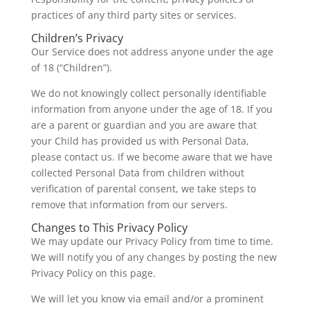
practices of any third party sites or services.
Children’s Privacy
Our Service does not address anyone under the age
of 18 (“Children”).
We do not knowingly collect personally identifiable
information from anyone under the age of 18. If you
are a parent or guardian and you are aware that
your Child has provided us with Personal Data,
please contact us. If we become aware that we have
collected Personal Data from children without
verification of parental consent, we take steps to
remove that information from our servers.
Changes to This Privacy Policy
We may update our Privacy Policy from time to time.
We will notify you of any changes by posting the new
Privacy Policy on this page.
We will let you know via email and/or a prominent