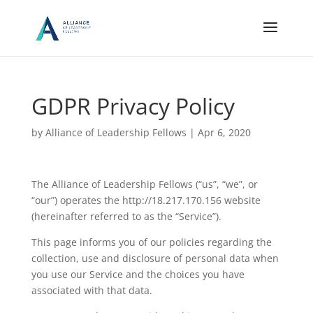
GDPR Privacy Policy
by
Alliance of Leadership Fellows
|
Apr 6, 2020
The Alliance of Leadership Fellows (“us”, “we”, or
“our”) operates the http://18.217.170.156 website
(hereinafter referred to as the “Service”).
This page informs you of our policies regarding the
collection, use and disclosure of personal data when
you use our Service and the choices you have
associated with that data.