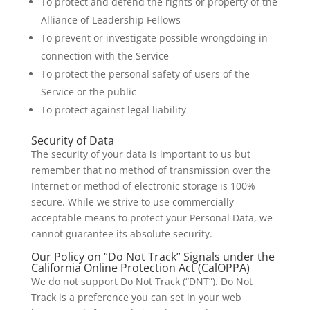
To protect and defend the rights or property of the
Alliance of Leadership Fellows
To prevent or investigate possible wrongdoing in
connection with the Service
To protect the personal safety of users of the
Service or the public
To protect against legal liability
Security of Data
The security of your data is important to us but
remember that no method of transmission over the
Internet or method of electronic storage is 100%
secure. While we strive to use commercially
acceptable means to protect your Personal Data, we
cannot guarantee its absolute security.
Our Policy on “Do Not Track” Signals under the
California Online Protection Act (CalOPPA)
We do not support Do Not Track (“DNT”). Do Not
Track is a preference you can set in your web