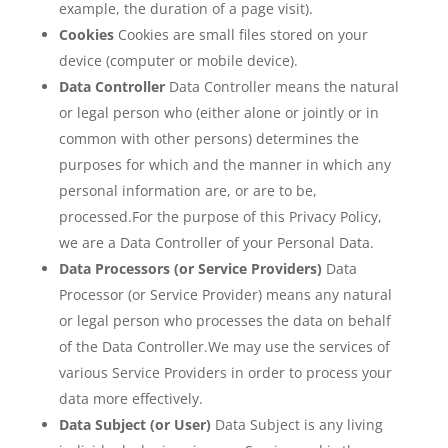
example, the duration of a page visit).
Cookies
Cookies are small files stored on your
device (computer or mobile device).
Data Controller
Data Controller means the natural
or legal person who (either alone or jointly or in
common with other persons) determines the
purposes for which and the manner in which any
personal information are, or are to be,
processed.For the purpose of this Privacy Policy,
we are a Data Controller of your Personal Data.
Data Processors (or Service Providers)
Data
Processor (or Service Provider) means any natural
or legal person who processes the data on behalf
of the Data Controller.We may use the services of
various Service Providers in order to process your
data more effectively.
Data Subject (or User)
Data Subject is any living