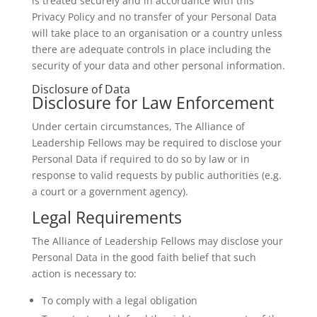
is treated securely and in accordance with this
Privacy Policy and no transfer of your Personal Data
will take place to an organisation or a country unless
there are adequate controls in place including the
security of your data and other personal information.
Disclosure of Data
Disclosure for Law Enforcement
Under certain circumstances, The Alliance of
Leadership Fellows may be required to disclose your
Personal Data if required to do so by law or in
response to valid requests by public authorities (e.g.
a court or a government agency).
Legal Requirements
The Alliance of Leadership Fellows may disclose your
Personal Data in the good faith belief that such
action is necessary to:
To comply with a legal obligation