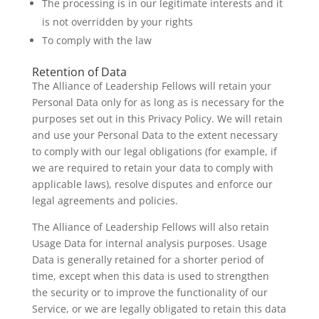
The processing is in our legitimate interests and it
is not overridden by your rights
To comply with the law
Retention of Data
The Alliance of Leadership Fellows will retain your
Personal Data only for as long as is necessary for the
purposes set out in this Privacy Policy. We will retain
and use your Personal Data to the extent necessary
to comply with our legal obligations (for example, if
we are required to retain your data to comply with
applicable laws), resolve disputes and enforce our
legal agreements and policies.
The Alliance of Leadership Fellows will also retain
Usage Data for internal analysis purposes. Usage
Data is generally retained for a shorter period of
time, except when this data is used to strengthen
the security or to improve the functionality of our
Service, or we are legally obligated to retain this data