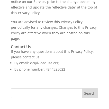
notice on our Service, prior to the change becoming
effective and update the “effective date” at the top of
this Privacy Policy.
You are advised to review this Privacy Policy
periodically for any changes. Changes to this Privacy
Policy are effective when they are posted on this
page.
Contact Us
If you have any questions about this Privacy Policy,
please contact us:
By email:
dc@i-leadusa.org
By phone number: 4844325022