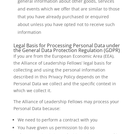
general information about other goods, services
and events which we offer that are similar to those
that you have already purchased or enquired
about unless you have opted not to receive such
information
Legal Basis for Processing Personal Data under
the General Data Protection Regulation (GDPR)
If you are from the European Economic Area (EEA),
the Alliance of Leadership Fellows’ legal basis for
collecting and using the personal information
described in this Privacy Policy depends on the
Personal Data we collect and the specific context in
which we collect it.
The Alliance of Leadership Fellows may process your
Personal Data because:
We need to perform a contract with you
You have given us permission to do so