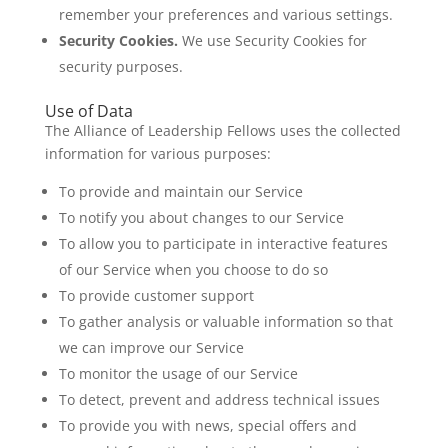
remember your preferences and various settings.
Security Cookies.
We use Security Cookies for
security purposes.
Use of Data
The Alliance of Leadership Fellows uses the collected
information for various purposes:
To provide and maintain our Service
To notify you about changes to our Service
To allow you to participate in interactive features
of our Service when you choose to do so
To provide customer support
To gather analysis or valuable information so that
we can improve our Service
To monitor the usage of our Service
To detect, prevent and address technical issues
To provide you with news, special offers and