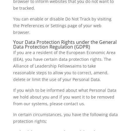
browser to inform websites that you do not want to
be tracked.
You can enable or disable Do Not Track by visiting
the Preferences or Settings page of your web
browser.
Your Data Protection Rights under the General
Data Protection Regulation (GDPR)
If you are a resident of the European Economic Area
(EEA), you have certain data protection rights. The
Alliance of Leadership Fellowsaims to take
reasonable steps to allow you to correct, amend,
delete or limit the use of your Personal Data.
If you wish to be informed about what Personal Data
we hold about you and if you want it to be removed
from our systems, please contact us.
In certain circumstances, you have the following data
protection rights: