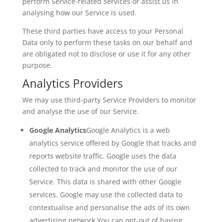
perform Service-related services or assist us in
analysing how our Service is used.
These third parties have access to your Personal
Data only to perform these tasks on our behalf and
are obligated not to disclose or use it for any other
purpose.
Analytics Providers
We may use third-party Service Providers to monitor
and analyse the use of our Service.
Google Analytics
Google Analytics is a web
analytics service offered by Google that tracks and
reports website traffic. Google uses the data
collected to track and monitor the use of our
Service. This data is shared with other Google
services. Google may use the collected data to
contextualise and personalise the ads of its own
advertising network.You can opt-out of having