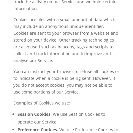
track the activity on our Service and we hold certain
information.
Cookies are files with a small amount of data which
may include an anonymous unique identifier.
Cookies are sent to your browser from a website and
stored on your device. Other tracking technologies
are also used such as beacons, tags and scripts to
collect and track information and to improve and
analyse our Service.
You can instruct your browser to refuse all cookies or
to indicate when a cookie is being sent. However, if
you do not accept cookies, you may not be able to
use some portions of our Service.
Examples of Cookies we use:
Session Cookies.
We use Session Cookies to
operate our Service.
Preference Cookies.
We use Preference Cookies to