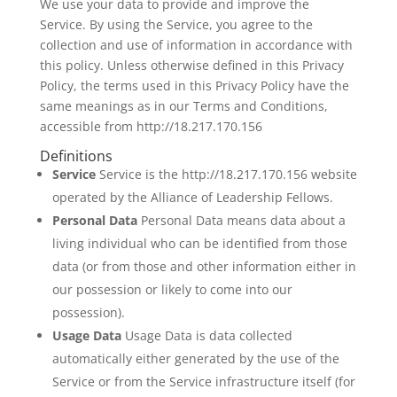
We use your data to provide and improve the
Service. By using the Service, you agree to the
collection and use of information in accordance with
this policy. Unless otherwise defined in this Privacy
Policy, the terms used in this Privacy Policy have the
same meanings as in our Terms and Conditions,
accessible from http://18.217.170.156
Definitions
Service
Service is the http://18.217.170.156 website
operated by the Alliance of Leadership Fellows.
Personal Data
Personal Data means data about a
living individual who can be identified from those
data (or from those and other information either in
our possession or likely to come into our
possession).
Usage Data
Usage Data is data collected
automatically either generated by the use of the
Service or from the Service infrastructure itself (for