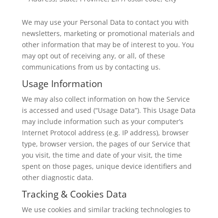
We may use your Personal Data to contact you with
newsletters, marketing or promotional materials and
other information that may be of interest to you. You
may opt out of receiving any, or all, of these
communications from us by contacting us.
Usage Information
We may also collect information on how the Service
is accessed and used (“Usage Data”). This Usage Data
may include information such as your computer’s
Internet Protocol address (e.g. IP address), browser
type, browser version, the pages of our Service that
you visit, the time and date of your visit, the time
spent on those pages, unique device identifiers and
other diagnostic data.
Tracking & Cookies Data
We use cookies and similar tracking technologies to