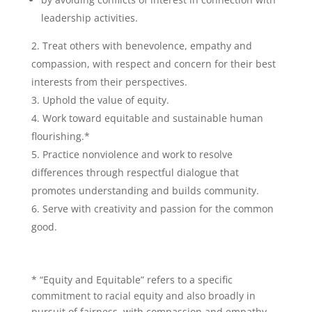
leadership activities.
Treat others with benevolence, empathy and
compassion, with respect and concern for their best
interests from their perspectives.
Uphold the value of equity.
Work toward equitable and sustainable human
flourishing.*
Practice nonviolence and work to resolve
differences through respectful dialogue that
promotes understanding and builds community.
Serve with creativity and passion for the common
good.
* “Equity and Equitable” refers to a specific
commitment to racial equity and also broadly in
pursuit of fairness, with compassion and empathy