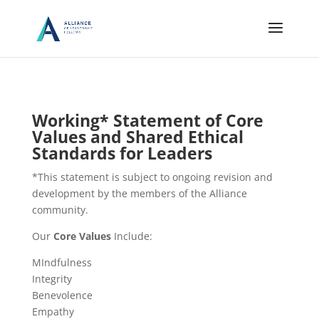
Working* Statement of Core
Values and Shared Ethical
Standards for Leaders
*This statement is subject to ongoing revision and
development by the members of the Alliance
community.
Our
Core Values
Include:
MIndfulness
Integrity
Benevolence
Empathy