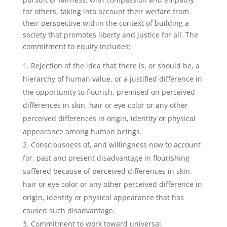
for others, taking into account their welfare from
their perspective within the context of building a
society that promotes liberty and justice for all. The
commitment to equity includes:
Rejection of the idea that there is, or should be, a
hierarchy of human value, or a justified difference in
the opportunity to flourish, premised on perceived
differences in skin, hair or eye color or any other
perceived differences in origin, identity or physical
appearance among human beings.
Consciousness of, and willingness now to account
for, past and present disadvantage in flourishing
suffered because of perceived differences in skin,
hair or eye color or any other perceived difference in
origin, identity or physical appearance that has
caused such disadvantage.
Commitment to work toward universal,