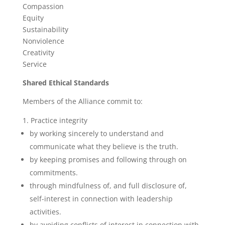
Compassion
Equity
Sustainability
Nonviolence
Creativity
Service
Shared Ethical Standards
Members of the Alliance commit to:
Practice integrity
by working sincerely to understand and
communicate what they believe is the truth.
by keeping promises and following through on
commitments.
through mindfulness of, and full disclosure of,
self-interest in connection with leadership
activities.
by avoiding conflicts of interest in connection with