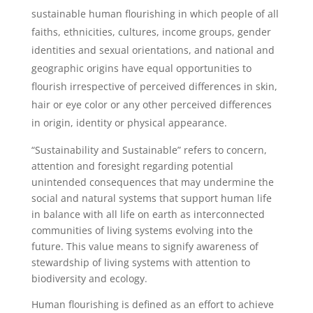
sustainable human flourishing in which people of all
faiths, ethnicities, cultures, income groups, gender
identities and sexual orientations, and national and
geographic origins have equal opportunities to
flourish irrespective of perceived differences in skin,
hair or eye color or any other perceived differences
in origin, identity or physical appearance.
“Sustainability and Sustainable” refers to concern,
attention and foresight regarding potential
unintended consequences that may undermine the
social and natural systems that support human life
in balance with all life on earth as interconnected
communities of living systems evolving into the
future. This value means to signify awareness of
stewardship of living systems with attention to
biodiversity and ecology.
Human flourishing is defined as an effort to achieve