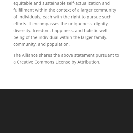
equitable and sustainable self-actualization and
fulfillment within the context of a larger community
of individuals, each with the right to pursue such
efforts. It encompasses the uniqueness, dignity,
diversity, freedom, happiness, and holistic well-
being of the individual within the larger family,
community, and population.
The Alliance shares the above statement pursuant to
a Creative Commons License by Attribution.